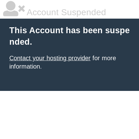
Account Suspended
This Account has been suspe
nded.
Contact your hosting provider
for more
information.