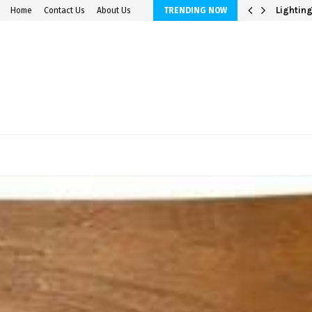
avings Accounts
Lighting
Home
Contact Us
About Us
TRENDING NOW