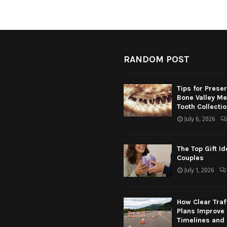
RANDOM POST
Tips for Prese
Bone Valley M
Tooth Collecti
July 6, 2026
The Top Gift Id
Couples
July 1, 2026
How Clear Traf
Plans Improve 
Timelines and 