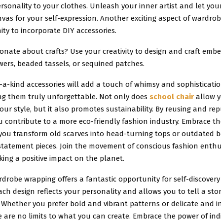
sonality to your clothes. Unleash your inner artist and let yo
as for your self-expression. Another exciting aspect of wardrob
ty to incorporate DIY accessories.
onate about crafts? Use your creativity to design and craft emb
lowers, beaded tassels, or sequined patches.
a-kind accessories will add a touch of whimsy and sophisticatio
ing them truly unforgettable. Not only does
school chair
allow y
our style, but it also promotes sustainability. By reusing and re
u contribute to a more eco-friendly fashion industry. Embrace the
you transform old scarves into head-turning tops or outdated b
statement pieces. Join the movement of conscious fashion enth
king a positive impact on the planet.
drobe wrapping offers a fantastic opportunity for self-discovery
ach design reflects your personality and allows you to tell a st
 Whether you prefer bold and vibrant patterns or delicate and in
e are no limits to what you can create. Embrace the power of ind