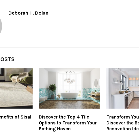
Deborah H. Dolan
POSTS
nefits of Sisal
Discover the Top 4 Tile
Transform You
Options to Transform Your
Discover the 
Bathing Haven
Renovation Ide