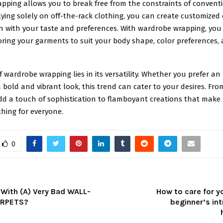
pping allows you to break free from the constraints of conventi
lying solely on off-the-rack clothing, you can create customized 
ign with your taste and preferences. With wardrobe wrapping, yo
loring your garments to suit your body shape, color preferences,
 wardrobe wrapping lies in its versatility. Whether you prefer a
 bold and vibrant look, this trend can cater to your desires. Fro
dd a touch of sophistication to flamboyant creations that make
hing for everyone.
0
 With (A) Very Bad WALL-
How to care for y
ARPETS?
beginner’s in