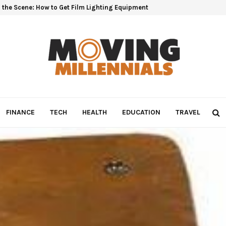
 the Scene: How to Get Film Lighting Equipment
FINANCE
TECH
HEALTH
EDUCATION
TRAVEL