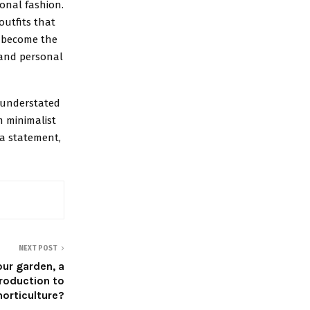
onal fashion.
outfits that
u become the
 and personal
n understated
m minimalist
 a statement,
NEXT POST
our garden, a
troduction to
horticulture?