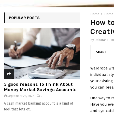
Home
Home
POPULAR POSTS
How t
Creat
by
Deborah H. D
SHARE
Wardrobe wra
individual st
your existing
3 good reasons To Think About
you can breat
Money Market Savings Accounts
September 22, 2022
0
One way to r
A cash market banking account is a kind of
Have you eve
tool that lots of...
and eye-catch