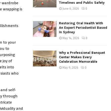
Timelines and Public Safety
ur wardrobe
e wrapping is
June 6, 2026
0
Restoring Oral Health With
ellishments
An Expert Periodontist Based
In Sydney
May 14, 2026
0
n to your
ou to
Why a Professional Banquet
purposing
Center Makes Every
 joy of
Celebration Memorable
elts into
May 9, 2026
0
usiasts who
 and self-
ory through
tricate
ividuality and