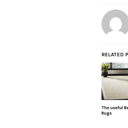
RELATED 
The useful Be
Rugs