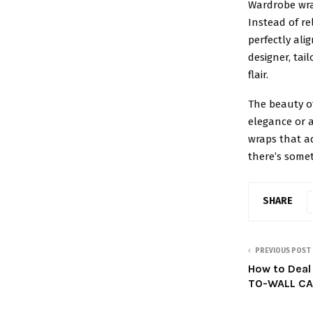
Wardrobe wra
Instead of re
perfectly al
designer, tai
flair.
The beauty of
elegance or a
wraps that a
there’s somet
SHARE
PREVIOUS POST
How to Deal
TO-WALL C