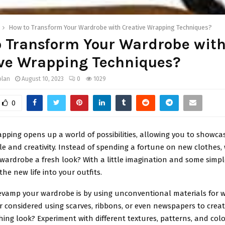
How to Transform Your Wardrobe with Creative Wrapping Techniques?
o Transform Your Wardrobe wit
ive Wrapping Techniques?
olan
August 10, 2023
0
1029
0
pping opens up a world of possibilities, allowing you to showca
yle and creativity. Instead of spending a fortune on new clothes,
 wardrobe a fresh look? With a little imagination and some simp
he new life into your outfits.
evamp your wardrobe is by using unconventional materials for w
r considered using scarves, ribbons, or even newspapers to crea
ing look? Experiment with different textures, patterns, and col