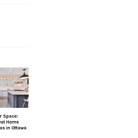
r Space:
Best Home
as in Ottawa