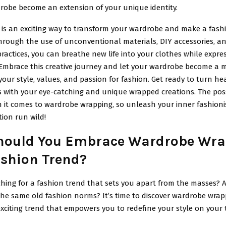
drobe become an extension of your unique identity.
is an exciting way to transform your wardrobe and make a fash
hrough the use of unconventional materials, DIY accessories, a
ractices, you can breathe new life into your clothes while expre
. Embrace this creative journey and let your wardrobe become a 
 your style, values, and passion for fashion. Get ready to turn h
s with your eye-catching and unique wrapped creations. The possi
 it comes to wardrobe wrapping, so unleash your inner fashioni
ion run wild!
ould You Embrace Wardrobe Wra
ashion Trend?
hing for a fashion trend that sets you apart from the masses? A
 the same old fashion norms? It’s time to discover wardrobe wra
xciting trend that empowers you to redefine your style on your 