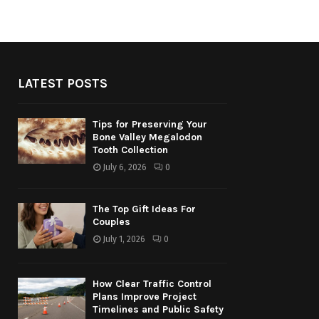
LATEST POSTS
Tips for Preserving Your
Bone Valley Megalodon
Tooth Collection
July 6, 2026
0
The Top Gift Ideas For
Couples
July 1, 2026
0
How Clear Traffic Control
Plans Improve Project
Timelines and Public Safety