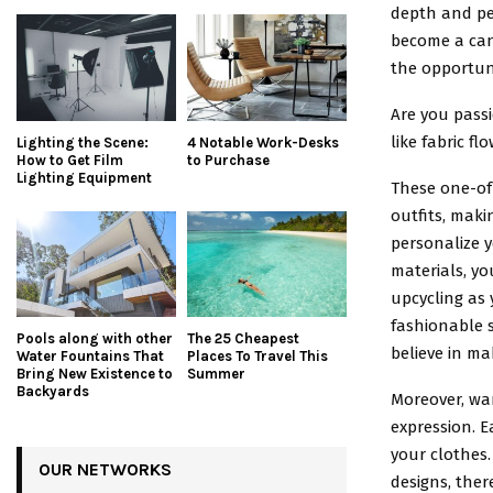
depth and per
become a canv
the opportuni
Are you passi
like fabric f
Lighting the Scene:
4 Notable Work-Desks
How to Get Film
to Purchase
Lighting Equipment
These one-of-
outfits, mak
personalize y
materials, yo
upcycling as 
fashionable 
Pools along with other
The 25 Cheapest
believe in ma
Water Fountains That
Places To Travel This
Bring New Existence to
Summer
Backyards
Moreover, war
expression. E
your clothes.
OUR NETWORKS
designs, ther