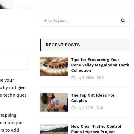
S
h
e
a
S
r
c
RECENT POSTS
E
h
f
A
Tips for Preserving Your
o
Bone Valley Megalodon Tooth
r
R
Collection
:
July 6, 2026
0
se your
C
 why not give
H
le techniques,
The Top Gift Ideas For
Couples
July 1, 2026
0
rapping.
te a unique
How Clear Traffic Control
ors to add
Plans Improve Project