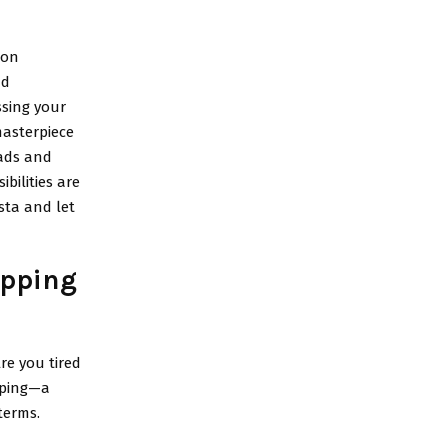
ion
nd
ssing your
masterpiece
eads and
bilities are
sta and let
pping
re you tired
pping—a
terms.