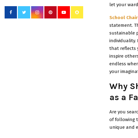
let your war
School Chair
statement. T
sustainable p
individuality
that reflects
inspire other
endless when
your imaginat
Why Sh
as a F
Are you searc
of following
unique and e