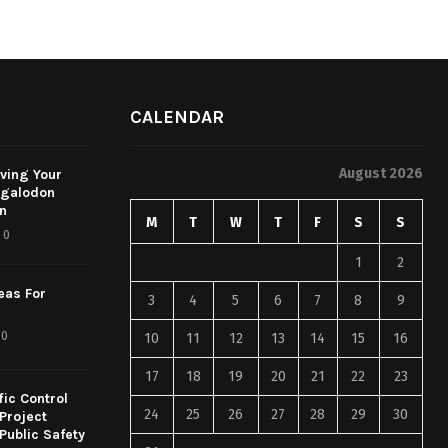
CALENDAR
August 2026
rving Your
egalodon
on
M
T
W
T
F
S
S
0
1
2
eas For
3
4
5
6
7
8
9
0
10
11
12
13
14
15
16
17
18
19
20
21
22
23
fic Control
24
25
26
27
28
29
30
Project
Public Safety