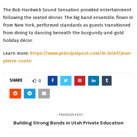
The Bob Hardwick Sound Sensation provided entertainment
following the seated dinner. The big band ensemble, flown in
from New York, performed standards as guests transitioned
from dining to dancing beneath the burgundy-and-gold
holiday décor.
Learn more:
https://www.principalpost.com/in-brief/jean-
pierre-conte
SHARE
0
PREVIOUS POST
Building Strong Bonds in Utah Private Education