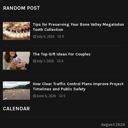
RANDOM POST
Tips for Preserving Your Bone Valley Megalodon
Tooth Collection
July 6, 2026
0
The Top Gift Ideas For Couples
July 1, 2026
0
How Clear Traffic Control Plans Improve Project
Timelines and Public Safety
June 6, 2026
0
CALENDAR
August 2026