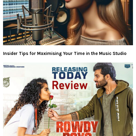
Insider Tips for Maximising Your Time in the Music Studio