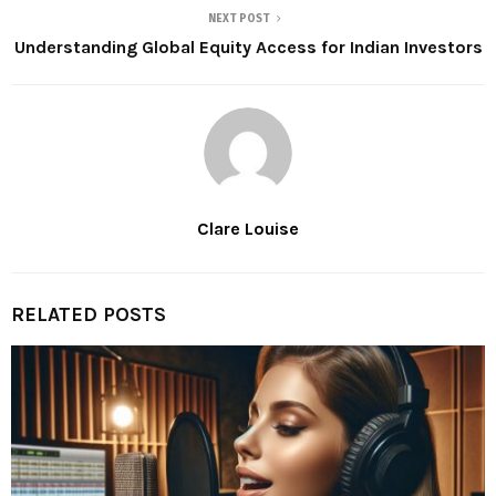
NEXT POST
Understanding Global Equity Access for Indian Investors
Clare Louise
RELATED POSTS