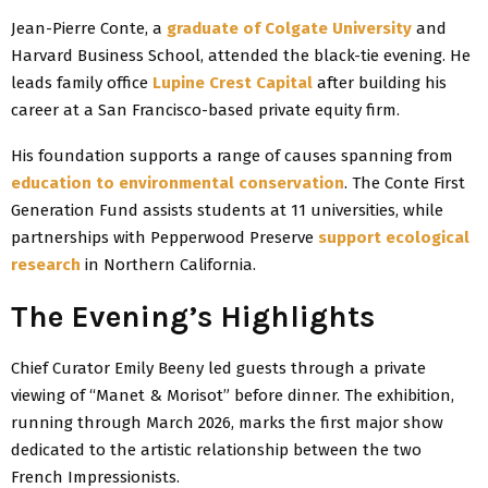
Jean-Pierre Conte, a
graduate of Colgate University
and
Harvard Business School, attended the black-tie evening. He
leads family office
Lupine Crest Capital
after building his
career at a San Francisco-based private equity firm.
His foundation supports a range of causes spanning from
education to environmental conservation
. The Conte First
Generation Fund assists students at 11 universities, while
partnerships with Pepperwood Preserve
support ecological
research
in Northern California.
The Evening’s Highlights
Chief Curator Emily Beeny led guests through a private
viewing of “Manet & Morisot” before dinner. The exhibition,
running through March 2026, marks the first major show
dedicated to the artistic relationship between the two
French Impressionists.