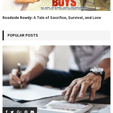
Roadside Rowdy: A Tale of Sacrifice, Survival, and Love
POPULAR POSTS