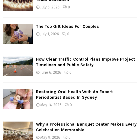
r
R
July 6, 2026
0
:
C
The Top Gift Ideas For Couples
H
July 1, 2026
0
How Clear Traffic Control Plans Improve Project
Timelines and Public Safety
June 6, 2026
0
Restoring Oral Health With An Expert
Periodontist Based In Sydney
May 14, 2026
0
Why a Professional Banquet Center Makes Every
Celebration Memorable
May 9, 2026
0