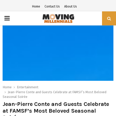
Home
Contact Us
About Us
PRIMARY
MENU
Home
Entertainment
Jean-Pierre Conte and Guests Celebrate at FAMSF’s Most Beloved
Seasonal Soirée
Jean-Pierre Conte and Guests Celebrate
at FAMSF’s Most Beloved Seasonal