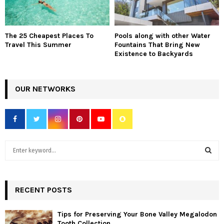
The 25 Cheapest Places To
Pools along with other Water
Travel This Summer
Fountains That Bring New
Existence to Backyards
OUR NETWORKS
S
e
a
S
r
c
RECENT POSTS
E
h
f
A
Tips for Preserving Your Bone Valley Megalodon
o
Tooth Collection