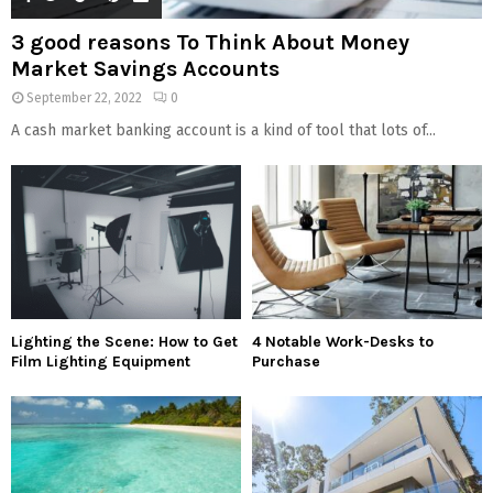
3 good reasons To Think About Money
Market Savings Accounts
September 22, 2022
0
A cash market banking account is a kind of tool that lots of...
Lighting the Scene: How to Get
4 Notable Work-Desks to
Film Lighting Equipment
Purchase