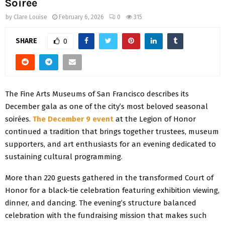
Soirée
by
Clare Louise
February 6, 2026
0
315
SHARE
0
The Fine Arts Museums of San Francisco describes its
December gala as one of the city’s most beloved seasonal
soirées.
The December 9 event
at the Legion of Honor
continued a tradition that brings together trustees, museum
supporters, and art enthusiasts for an evening dedicated to
sustaining cultural programming.
More than 220 guests gathered in the transformed Court of
Honor for a black-tie celebration featuring exhibition viewing,
dinner, and dancing. The evening’s structure balanced
celebration with the fundraising mission that makes such