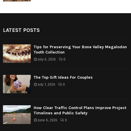
LATEST POSTS
Tips for Preserving Your Bone Valley Megalodon
Tooth Collection
July 6, 2026
0
The Top Gift Ideas For Couples
July 1, 2026
0
How Clear Traffic Control Plans Improve Project
Timelines and Public Safety
June 6, 2026
0