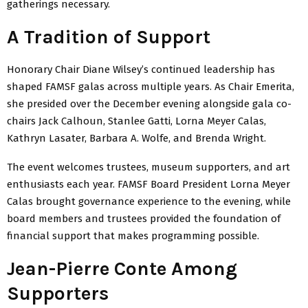
gatherings necessary.
A Tradition of Support
Honorary Chair Diane Wilsey’s continued leadership has
shaped FAMSF galas across multiple years. As Chair Emerita,
she presided over the December evening alongside gala co-
chairs Jack Calhoun, Stanlee Gatti, Lorna Meyer Calas,
Kathryn Lasater, Barbara A. Wolfe, and Brenda Wright.
The event welcomes trustees, museum supporters, and art
enthusiasts each year. FAMSF Board President Lorna Meyer
Calas brought governance experience to the evening, while
board members and trustees provided the foundation of
financial support that makes programming possible.
Jean-Pierre Conte Among
Supporters