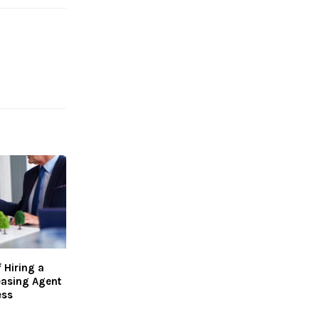
 Hiring a
asing Agent
ess