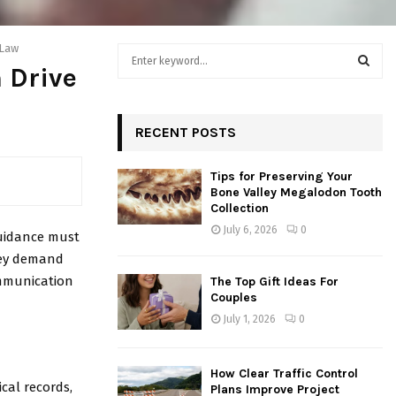
 Law
S
 Drive
e
a
S
r
c
RECENT POSTS
E
h
f
A
Tips for Preserving Your
o
Bone Valley Megalodon Tooth
r
R
Collection
:
July 6, 2026
0
guidance must
C
they demand
H
ommunication
The Top Gift Ideas For
Couples
July 1, 2026
0
How Clear Traffic Control
cal records,
Plans Improve Project