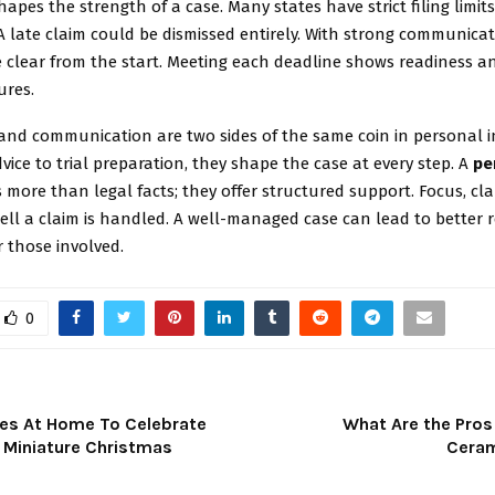
hapes the strength of a case. Many states have strict filing limit
A late claim could be dismissed entirely. With strong communicat
 clear from the start. Meeting each deadline shows readiness an
ures.
nd communication are two sides of the same coin in personal in
vice to trial preparation, they shape the case at every step. A
pe
 more than legal facts; they offer structured support. Focus, clari
ll a claim is handled. A well-managed case can lead to better 
r those involved.
0
res At Home To Celebrate
What Are the Pros
: Miniature Christmas
Ceram