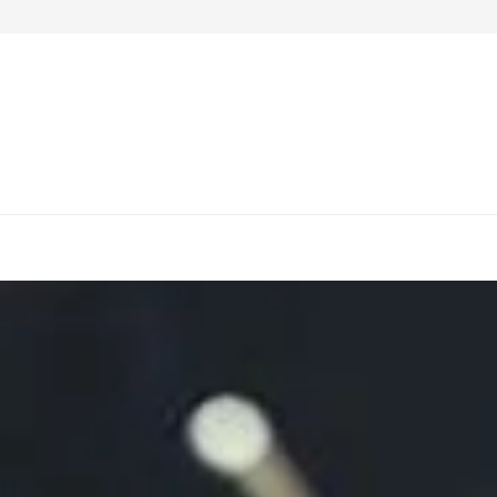
4 Notable Work-Desks to Purchase