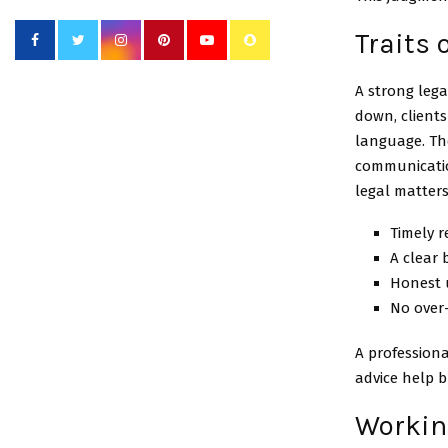
Traits
A strong leg
down, clients
language. Th
communicatio
legal matters 
Timely 
A clear 
Honest 
No over
A professiona
advice help b
Working