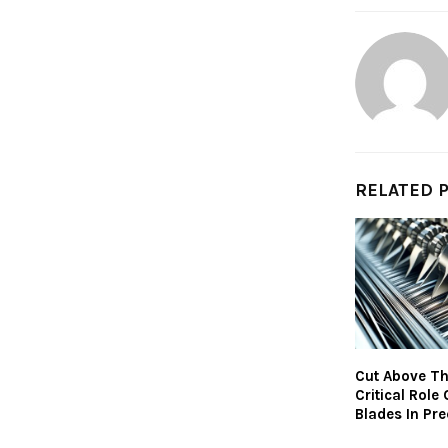
RELATED 
Cut Above Th
Critical Role 
Blades In Pre