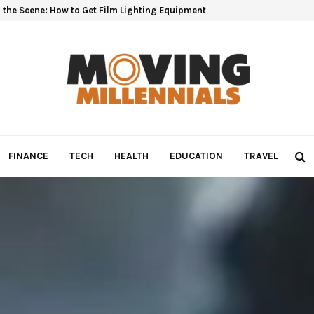
 the Scene: How to Get Film Lighting Equipment
FINANCE
TECH
HEALTH
EDUCATION
TRAVEL