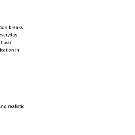
tion breaks
 everyday
 Clear
cation in
nd realistic