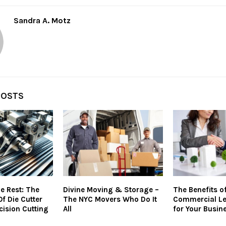
Sandra A. Motz
POSTS
e Rest: The
Divine Moving & Storage –
The Benefits of
Of Die Cutter
The NYC Movers Who Do It
Commercial Le
cision Cutting
All
for Your Busin