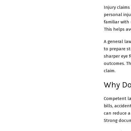
Injury claims
personal inju
familiar with
This helps av
A general law
to prepare s
sharper eye f
outcomes. The
claim.
Why Do
Competent la
bills, accide
can reduce a 
Strong docum