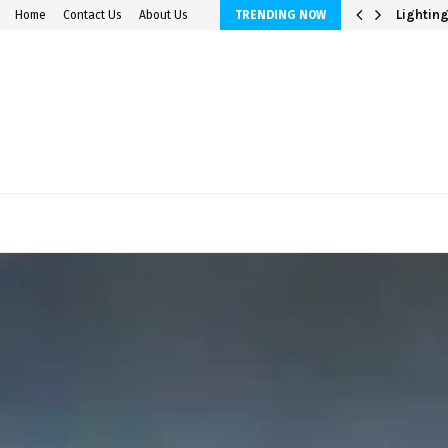
avings Accounts
Lighting
Home
Contact Us
About Us
TRENDING NOW