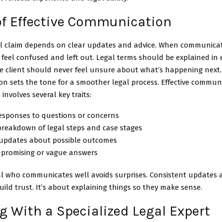
 of Effective Communication
al claim depends on clear updates and advice. When communica
 feel confused and left out. Legal terms should be explained in
e client should never feel unsure about what’s happening next.
n sets the tone for a smoother legal process. Effective communi
involves several key traits:
responses to questions or concerns
breakdown of legal steps and case stages
updates about possible outcomes
-promising or vague answers
l who communicates well avoids surprises. Consistent updates a
uild trust. It’s about explaining things so they make sense.
 With a Specialized Legal Expert