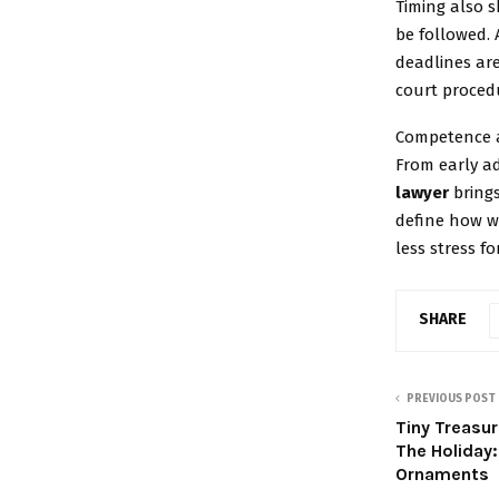
Timing also s
be followed. 
deadlines are
court proced
Competence a
From early ad
lawyer
brings
define how we
less stress fo
SHARE
PREVIOUS POST
Tiny Treasu
The Holiday
Ornaments