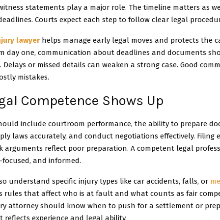
itness statements play a major role. The timeline matters as wel
deadlines. Courts expect each step to follow clear legal procedu
njury lawyer
helps manage early legal moves and protects the c
om day one, communication about deadlines and documents sho
. Delays or missed details can weaken a strong case. Good com
ostly mistakes.
gal Competence Shows Up
 should include courtroom performance, the ability to prepare d
pply laws accurately, and conduct negotiations effectively. Filing 
k arguments reflect poor preparation. A competent legal profess
l-focused, and informed.
o understand specific injury types like car accidents, falls, or
me
 rules that affect who is at fault and what counts as fair comp
ry attorney should know when to push for a settlement or prepar
 reflects experience and legal ability.