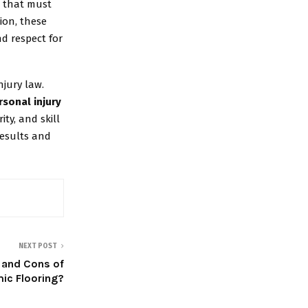
s that must
ion, these
d respect for
jury law.
rsonal injury
ty, and skill
results and
NEXT POST
 and Cons of
ic Flooring?