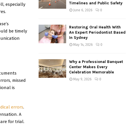
Timelines and Public Safety
l, especially
June 6, 2026
0
res.
ase’s
Restoring Oral Health With
uld be timely
An Expert Periodontist Based
In Sydney
munication
May 14, 2026
0
Why a Professional Banquet
Center Makes Every
Celebration Memorable
ocuments
May 9, 2026
0
errors, missed
ional is
dical errors
.
ensation. A
e for trial.