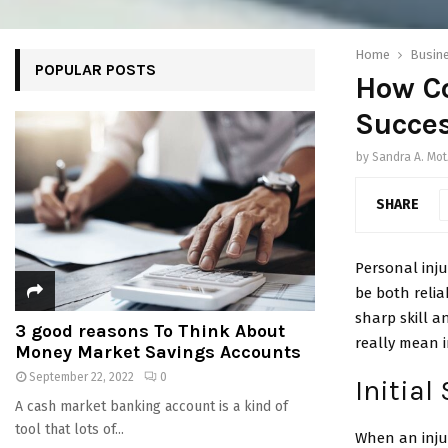
Home
Busin
POPULAR POSTS
How C
Succes
by
Sandra A. Mot
SHARE
Personal inju
be both relia
sharp skill 
3 good reasons To Think About
really mean i
Money Market Savings Accounts
September 22, 2022
0
Initial
A cash market banking account is a kind of
tool that lots of...
When an injur