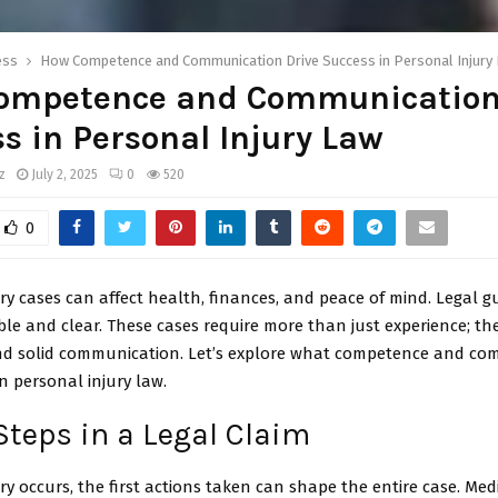
ess
How Competence and Communication Drive Success in Personal Injury
ompetence and Communication
s in Personal Injury Law
z
July 2, 2025
0
520
0
ry cases can affect health, finances, and peace of mind. Legal 
ble and clear. These cases require more than just experience; 
and solid communication. Let’s explore what competence and c
n personal injury law.
 Steps in a Legal Claim
y occurs, the first actions taken can shape the entire case. Medi