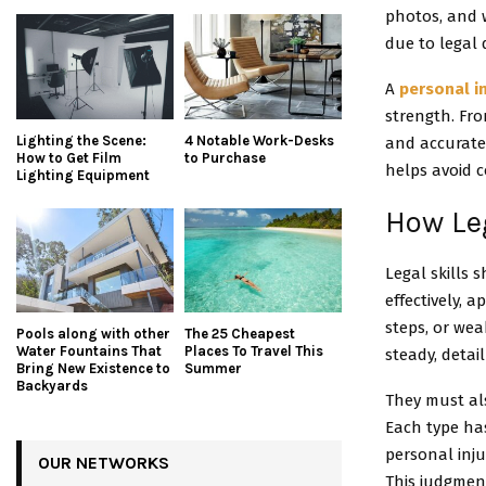
photos, and w
due to legal 
A
personal i
strength. Fr
Lighting the Scene:
4 Notable Work-Desks
and accurate
How to Get Film
to Purchase
helps avoid c
Lighting Equipment
How Le
Legal skills
effectively, a
steps, or wea
Pools along with other
The 25 Cheapest
Water Fountains That
Places To Travel This
steady, detai
Bring New Existence to
Summer
Backyards
They must als
Each type has
personal inju
OUR NETWORKS
This judgment