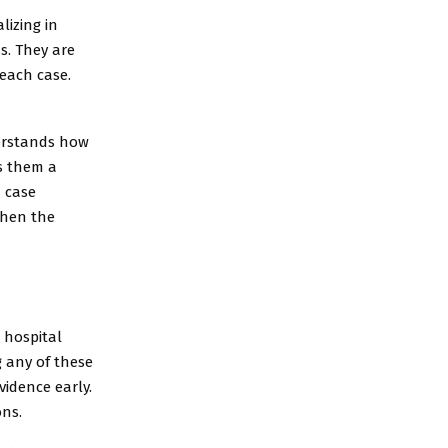
lizing in
s. They are
 each case.
derstands how
s them a
n case
then the
 hospital
g any of these
vidence early.
ons.