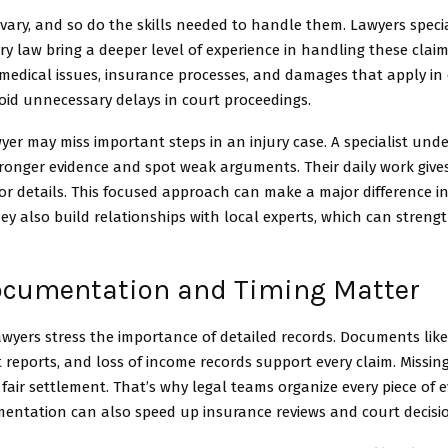
 vary, and so do the skills needed to handle them. Lawyers specia
ry law bring a deeper level of experience in handling these claim
 medical issues, insurance processes, and damages that apply in
oid unnecessary delays in court proceedings.
yer may miss important steps in an injury case. A specialist un
tronger evidence and spot weak arguments. Their daily work give
or details. This focused approach can make a major difference i
y also build relationships with local experts, which can streng
cumentation and Timing Matter
wyers stress the importance of detailed records. Documents like
nt reports, and loss of income records support every claim. Missin
fair settlement. That’s why legal teams organize every piece of e
entation can also speed up insurance reviews and court decisi