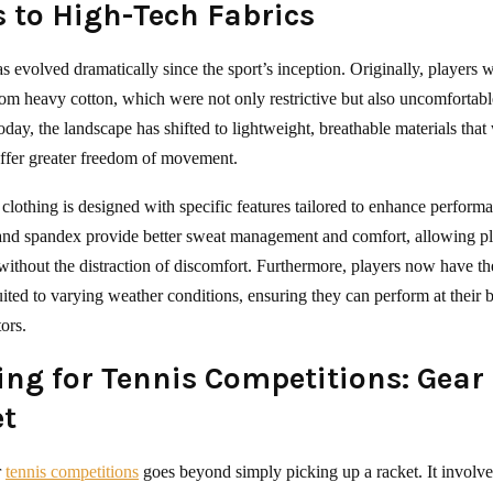
s to High-Tech Fabrics
as evolved dramatically since the sport’s inception. Originally, players 
rom heavy cotton, which were not only restrictive but also uncomfortable
oday, the landscape has shifted to lightweight, breathable materials tha
ffer greater freedom of movement.
clothing is designed with specific features tailored to enhance perform
 and spandex provide better sweat management and comfort, allowing pl
without the distraction of discomfort. Furthermore, players now have th
suited to varying weather conditions, ensuring they can perform at their b
tors.
ing for Tennis Competitions: Gear
t
r
tennis competitions
goes beyond simply picking up a racket. It involve