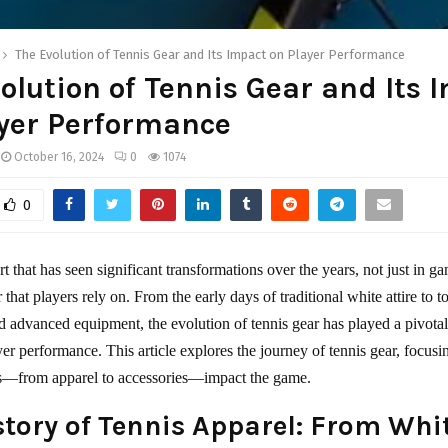
The Evolution of Tennis Gear and Its Impact on Player Performance
olution of Tennis Gear and Its 
yer Performance
October 16, 2024
0
1074
0
rt that has seen significant transformations over the years, not just in g
r that players rely on. From the early days of traditional white attire to t
nd advanced equipment, the evolution of tennis gear has played a pivotal
er performance. This article explores the journey of tennis gear, focus
ts—from apparel to accessories—impact the game.
story of Tennis Apparel: From Whi