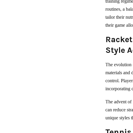
training regim
routines, a bal
tailor their nu
their game all
Racket
Style 
The evolution 
materials and d
control. Playe
incorporating 
The advent of 
can reduce str
unique styles t
Tennis