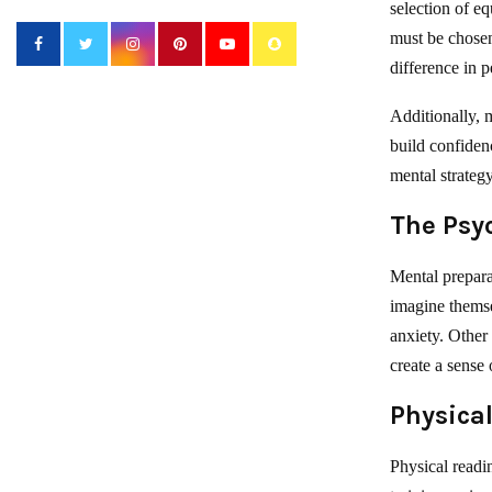
selection of eq
must be chosen 
difference in 
Additionally, m
build confiden
mental strategy
The Psy
Mental prepara
imagine themse
anxiety. Other
create a sense
Physical
Physical readin