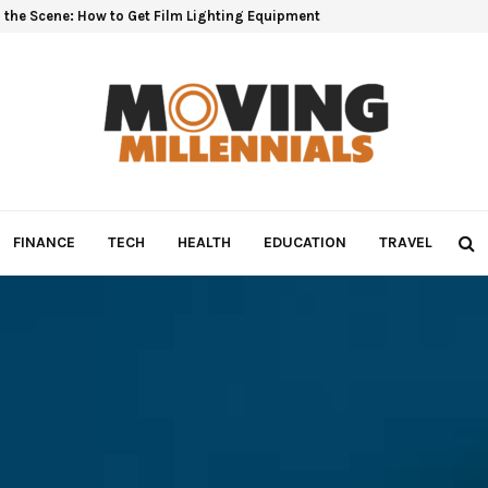
 the Scene: How to Get Film Lighting Equipment
FINANCE
TECH
HEALTH
EDUCATION
TRAVEL