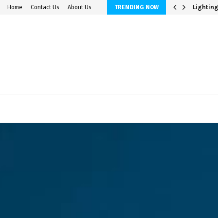
avings Accounts
Lighting
Home
Contact Us
About Us
TRENDING NOW