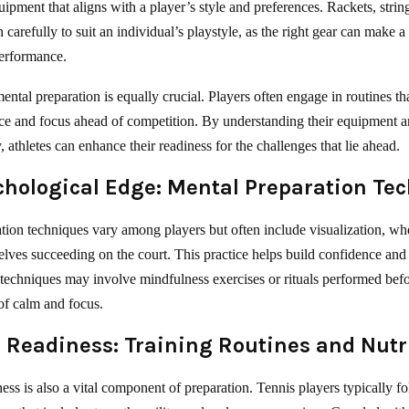
uipment that aligns with a player’s style and preferences. Rackets, strin
carefully to suit an individual’s playstyle, as the right gear can make a 
performance.
ental preparation is equally crucial. Players often engage in routines t
ce and focus ahead of competition. By understanding their equipment a
, athletes can enhance their readiness for the challenges that lie ahead.
chological Edge: Mental Preparation Te
tion techniques vary among players but often include visualization, whe
lves succeeding on the court. This practice helps build confidence and
 techniques may involve mindfulness exercises or rituals performed bef
 of calm and focus.
 Readiness: Training Routines and Nutr
ess is also a vital component of preparation. Tennis players typically f