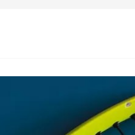
4 Notable Work-Desks to Purchase