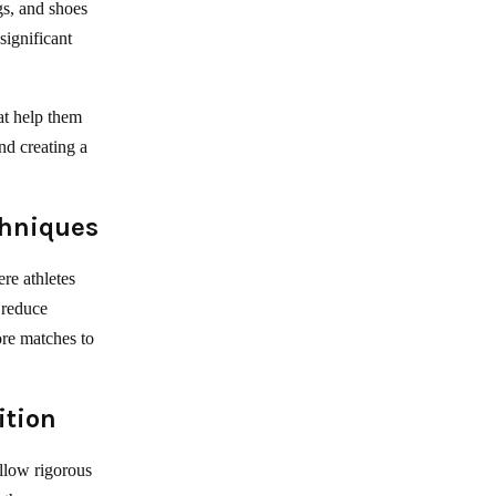
gs, and shoes
significant
hat help them
nd creating a
chniques
re athletes
 reduce
ore matches to
ition
ollow rigorous