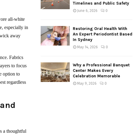
Timelines and Public Safety
June 6, 2026
0
wore all-white
, especially in
Restoring Oral Health With
An Expert Periodontist Based
t wick away
In Sydney
May 14, 2026
0
ance. Fabrics
Why a Professional Banquet
ayers to focus
Center Makes Every
e option to
Celebration Memorable
est regardless
May 9, 2026
0
 and
s a thoughtful