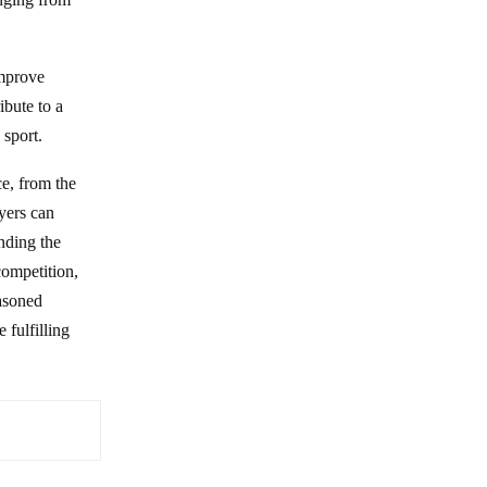
improve
ibute to a
 sport.
e, from the
yers can
nding the
competition,
easoned
 fulfilling