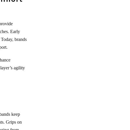
provide
ches. Early
. Today, brands
port.
nhance
layer’s agility
tbands keep
ts. Grips on
anging from