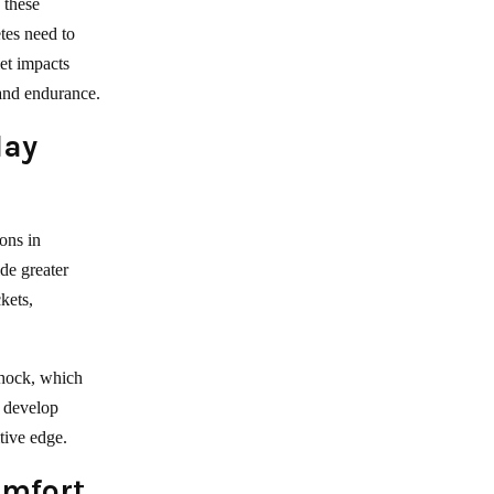
 these
etes need to
iet impacts
 and endurance.
lay
ons in
ide greater
kets,
shock, which
n develop
tive edge.
omfort