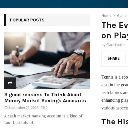
Home
Game
POPULAR POSTS
The Ev
on Pla
by
Clare Louise
SHARE
Tennis is a spo
also in the gea
tech fabrics a
3 good reasons To Think About
Money Market Savings Accounts
enhancing play
various aspec
September 22, 2022
0
A cash market banking account is a kind of
The Hi
tool that lots of...