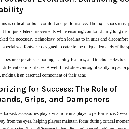
ability
nnis is critical for both comfort and performance. The right shoes must 
rt for quick lateral movements while ensuring comfort during long mat
acked the necessary technology, often leading to injuries and discomfort
 specialized footwear designed to cater to the unique demands of the s
shoes incorporate cushioning, stability features, and traction soles to e
different court surfaces. A well-fitted shoe can significantly impact a p
 making it an essential component of their gear.
rizing for Success: The Role of
ands, Grips, and Dampeners
erlooked, accessories play a vital role in a player’s performance. Swea
way from the eyes, helping players maintain focus during critical momen
so make a significant difference in handling and control, with options r