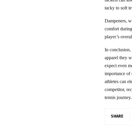
tacky to soft t
Dampeners, whi
comfort during
player’s overal
In conclusion,
apparel they w
expect even mo
importance of 
athletes can e
competitor, re
tennis journey.
SHARE