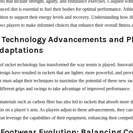
ens that include strength, agility, and endurance exercises. Coupled with
anced diet is essential to fuel their bodies for optimal performance. Athl
trition to support their energy levels and recovery. Understanding how d
ows players to make informed choices that enhance their overall fitness
 Technology Advancements and P
Adaptations
of racket technology has transformed the way tennis is played. Innovati
esign have resulted in rackets that are lighter, more powerful, and prov
rs must adapt their techniques to maximize the potential of these new rac
different grips and swings to take advantage of improved performance.
materials such as carbon fiber has also led to rackets that absorb more 
ain on a player’s arm. As players adjust to these advancements, they ca
hat leverage the capabilities of their equipment, enhancing their competi
 Footwear Evolution: Balancing C