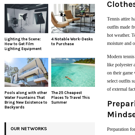
Clothe
Tennis attire h
outfits made f
hot weather. T
Lighting the Scene:
4 Notable Work-Desks
moisture and o
How to Get Film
to Purchase
Lighting Equipment
Modern tennis 
like polyester
on their game 
select outfits 
of external fac
Pools along with other
The 25 Cheapest
Water Fountains That
Places To Travel This
Prepar
Bring New Existence to
Summer
Backyards
Mindse
OUR NETWORKS
Preparation fo