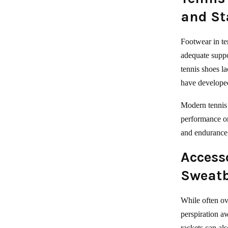
and St
Footwear in te
adequate suppo
tennis shoes l
have developed
Modern tennis 
performance on 
and endurance,
Accesso
Sweatb
While often ov
perspiration a
rackets can al