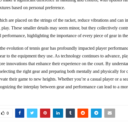
extures based on personal preference.
ch are placed on the strings of the racket, reduce vibrations and can 
 play. These smaller details may seem minor, but they collectively contr
l performance, highlighting the importance of every piece of gear in the
 the evolution of tennis gear has profoundly impacted player performanc
ear to the equipment they use. As technology continues to advance, pla
re innovations that enhance their experience on the court. By understa
selecting the right gear and preparing both mentally and physically for 
levate their game to new heights. Whether you’re a casual player or a s
cognizing the interplay between gear and performance can lead to a more
0