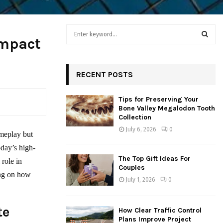
S
Impact
e
a
S
r
c
RECENT POSTS
E
h
f
A
Tips for Preserving Your
o
Bone Valley Megalodon Tooth
r
R
Collection
:
July 6, 2026
0
C
ameplay but
oday’s high-
H
The Top Gift Ideas For
 role in
Couples
ing on how
July 1, 2026
0
te
How Clear Traffic Control
Plans Improve Project